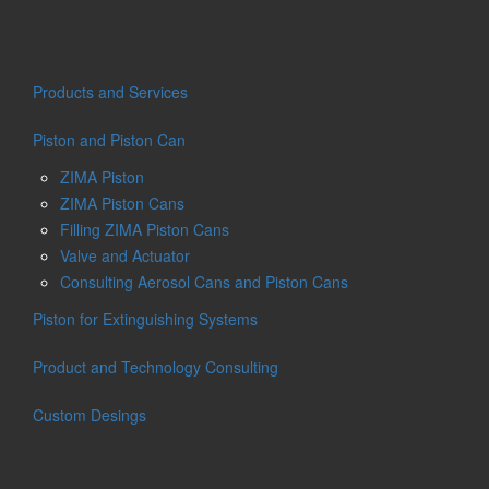
Products and Services
Piston and Piston Can
ZIMA Piston
ZIMA Piston Cans
Filling ZIMA Piston Cans
Valve and Actuator
Consulting Aerosol Cans and Piston Cans
Piston for Extinguishing Systems
Product and Technology Consulting
Custom Desings