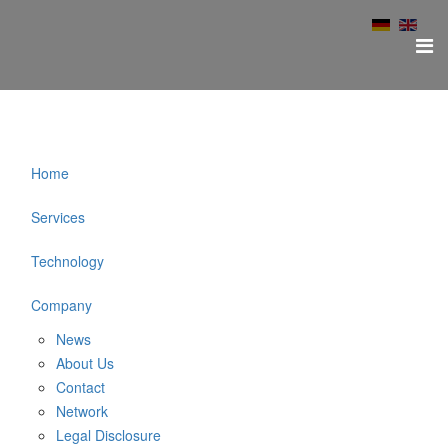
Home
Services
Technology
Company
News
About Us
Contact
Network
Legal Disclosure