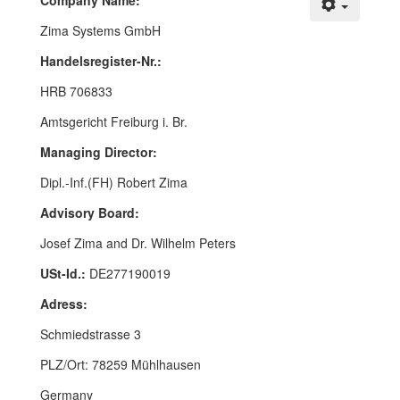
Company Name:
Zima Systems GmbH
Handelsregister-Nr.:
HRB 706833
Amtsgericht Freiburg i. Br.
Managing Director:
Dipl.-Inf.(FH) Robert Zima
Advisory Board:
Josef Zima and Dr. Wilhelm Peters
USt-Id.:
DE277190019
Adress:
Schmiedstrasse 3
PLZ/Ort: 78259 Mühlhausen
Germany