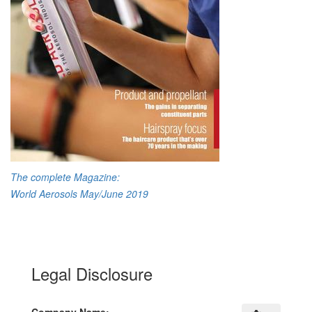
The complete Magazine:
World Aerosols May/June 2019
Legal Disclosure