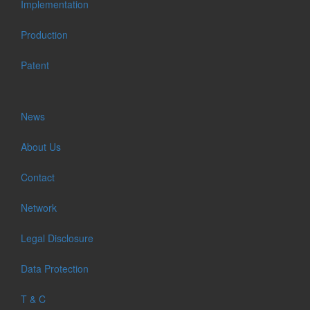
Implementation
Production
Patent
News
About Us
Contact
Network
Legal Disclosure
Data Protection
T & C