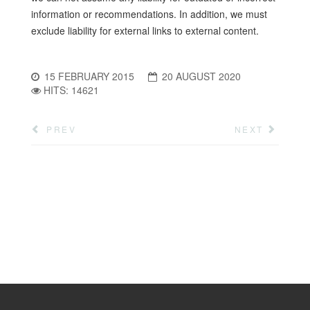
information or recommendations. In addition, we must
exclude liability for external links to external content.
15 FEBRUARY 2015
20 AUGUST 2020
HITS: 14621
PREV
NEXT