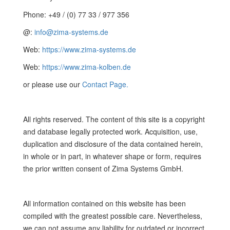
Phone: +49 / (0) 77 33 / 977 356
@:
info@zima-systems.de
Web:
https://www.zima-systems.de
Web:
https://www.zima-kolben.de
or please use our
Contact Page.
All rights reserved. The content of this site is a copyright
and database legally protected work. Acquisition, use,
duplication and disclosure of the data contained herein,
in whole or in part, in whatever shape or form, requires
the prior written consent of Zima Systems GmbH.
All information contained on this website has been
compiled with the greatest possible care. Nevertheless,
we can not assume any liability for outdated or incorrect