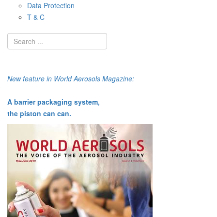
Data Protection
T & C
New feature in World Aerosols Magazine:
A barrier packaging system,
the piston can can.